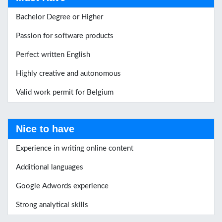
Bachelor Degree or Higher
Passion for software products
Perfect written English
Highly creative and autonomous
Valid work permit for Belgium
Nice to have
Experience in writing online content
Additional languages
Google Adwords experience
Strong analytical skills