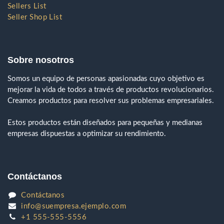
Sellers List
Seller Shop List
Sobre nosotros
Somos un equipo de personas apasionadas cuyo objetivo es
mejorar la vida de todos a través de productos revolucionarios.
Creamos productos para resolver sus problemas empresariales.
Estos productos están diseñados para pequeñas y medianas
empresas dispuestas a optimizar su rendimiento.
Contáctanos
Contáctanos
info@suempresa.ejemplo.com
+1 555-555-5556