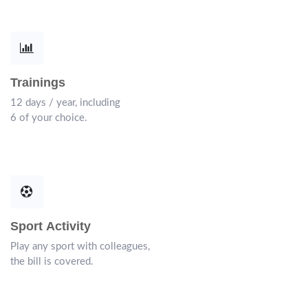
Trainings
12 days / year, including
6 of your choice.
Sport Activity
Play any sport with colleagues,
the bill is covered.