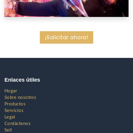
¡Solicitar ahora!
Enlaces útiles
Hogar
Sobre nosotros
Productos
Servicios
Legal
Contáctenos
Sell