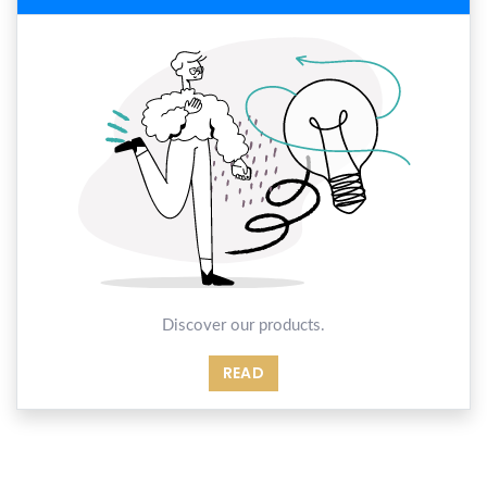
Discover our products.
READ