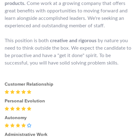
products.
Come work at a growing company that offers
great benefits with opportunities to moving forward and
learn alongside accomplished leaders. We're seeking an
experienced and outstanding member of staff.
This position is both
creative and rigorous
by nature you
need to think outside the box. We expect the candidate to
be proactive and have a "get it done" spirit. To be
successful, you will have solid solving problem skills.
Customer Relationship
Personal Evolution
Autonomy
Administrative Work