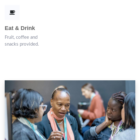
Eat & Drink
Fruit, coffee and
snacks provided.