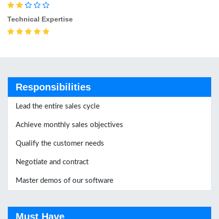
Technical Expertise
Responsibilities
Lead the entire sales cycle
Achieve monthly sales objectives
Qualify the customer needs
Negotiate and contract
Master demos of our software
Must Have