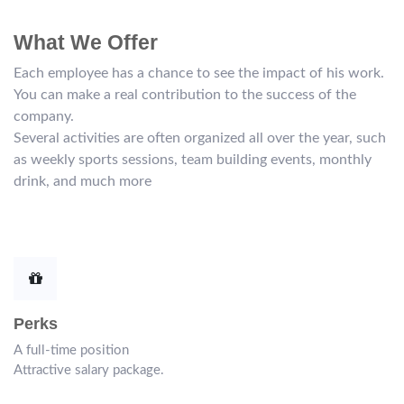
What We Offer
Each employee has a chance to see the impact of his work.
You can make a real contribution to the success of the
company.
Several activities are often organized all over the year, such
as weekly sports sessions, team building events, monthly
drink, and much more
Perks
A full-time position
Attractive salary package.