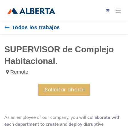
Ir al contenido
Todos los trabajos
SUPERVISOR de Complejo
Habitacional.
Remote
¡Solicitar ahora!
As an employee of our company, you will
collaborate with
each department to create and deploy disruptive