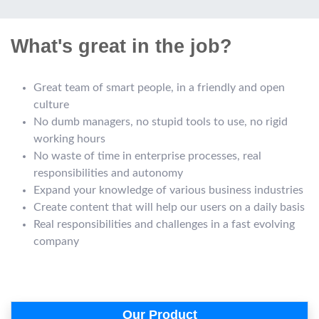
What's great in the job?
Great team of smart people, in a friendly and open
culture
No dumb managers, no stupid tools to use, no rigid
working hours
No waste of time in enterprise processes, real
responsibilities and autonomy
Expand your knowledge of various business industries
Create content that will help our users on a daily basis
Real responsibilities and challenges in a fast evolving
company
Our Product